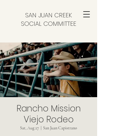
SAN JUAN CREEK
SOCIAL COMMITTEE
Rancho Mission
Viejo Rodeo
Sat, Aug 27
  |  
San Juan Capistrano