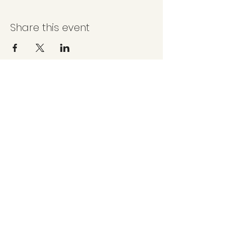
Share this event
Questions, comments or suggestions?
sjcreeksocial@gmail.com
©2025 by San Juan Creek Social Committee