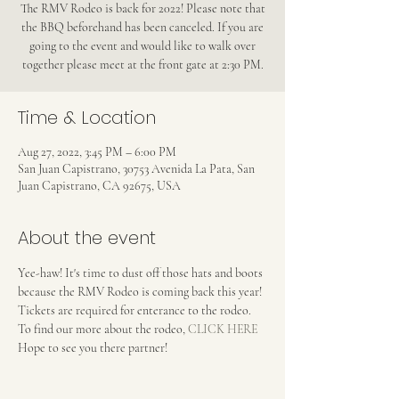
The RMV Rodeo is back for 2022! Please note that
the BBQ beforehand has been canceled. If you are
going to the event and would like to walk over
together please meet at the front gate at 2:30 PM.
Time & Location
Aug 27, 2022, 3:45 PM – 6:00 PM
San Juan Capistrano, 30753 Avenida La Pata, San
Juan Capistrano, CA 92675, USA
About the event
Yee-haw! It's time to dust off those hats and boots 
because the RMV Rodeo is coming back this year! 
Tickets are required for enterance to the rodeo. 
To find our more about the rodeo, 
CLICK HERE
Hope to see you there partner!