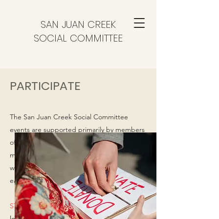
SAN JUAN CREEK
SOCIAL COMMITTEE
PARTICIPATE
The San Juan Creek Social Committee
events are supported primarily by members
of the committee. Donations of time and/or
money from our neighbors are always
welcome to help offset our costs and make
each event special.
STREET AMBASSADORS NEEDED!
We are
looking for someone from each street to be