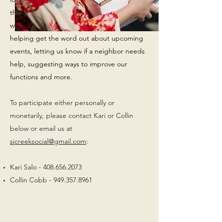
the eyes and ears for the
Social
Committee
with your neighbors. Duties would include
helping get the word out about upcoming
events, letting us know if a neighbor needs
help, suggesting ways to improve our
functions and more.
To participate either personally or
monetarily, please contact Kari or Collin
below or email us at
sjcreeksocial@gmail.com
:
Kari Salo -
408.656.2073
Collin Cobb -
949.357.8961