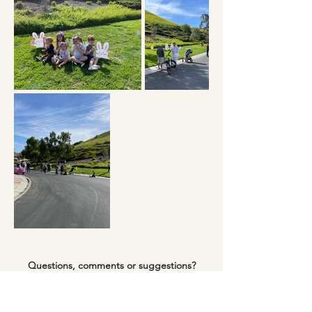
Questions, comments or suggestions?
sjcreeksocial@gmail.com