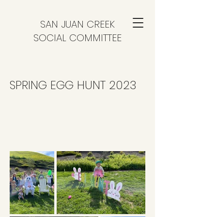
SAN JUAN CREEK
SOCIAL COMMITTEE
SPRING EGG HUNT 2023