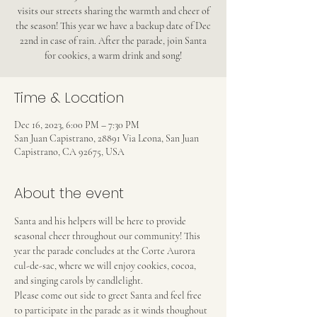
visits our streets sharing the warmth and cheer of
the season! This year we have a backup date of Dec
22nd in case of rain. After the parade, join Santa
for cookies, a warm drink and song!
Time & Location
Dec 16, 2023, 6:00 PM – 7:30 PM
San Juan Capistrano, 28891 Via Leona, San Juan
Capistrano, CA 92675, USA
About the event
Santa and his helpers will be here to provide 
seasonal cheer throughout our community! This 
year the parade concludes at the Corte Aurora 
cul-de-sac, where we will enjoy cookies, cocoa, 
and singing carols by candlelight.
Please come out side to greet Santa and feel free 
to participate in the parade as it winds thoughout 