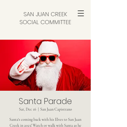
SAN JUAN CREEK
SOCIAL COMMITTEE
Santa Parade
Sat, Dec 16
  |  
San Juan Capistrano
Santa's coming back with his Elves to San Juan
Creek in 2023! Watch or walk with Santa as he