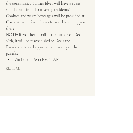
the community. Santa's Elves will have a some 
small treats for all our young residents!
Cookies and warm beverages will be provided at 
Corte Aurora. Santa looks forward to seeing you 
there!
NOTE: If weather prohibts the parade on Dec 
16th, it will be rescheduled to Dec 22nd.
Parade route and approximate timing of the 
parade:
Via Leona - 6:00 PM START
Show More
Share this event