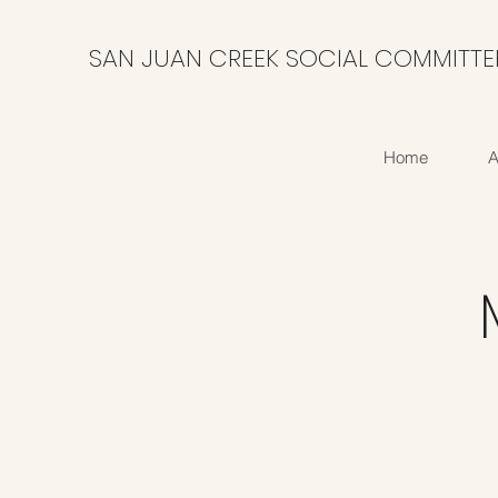
SAN JUAN CREEK SOCIAL COMMITTE
Home
A