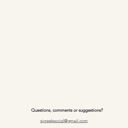
Questions, comments or suggestions?
sjcreeksocial@gmail.com