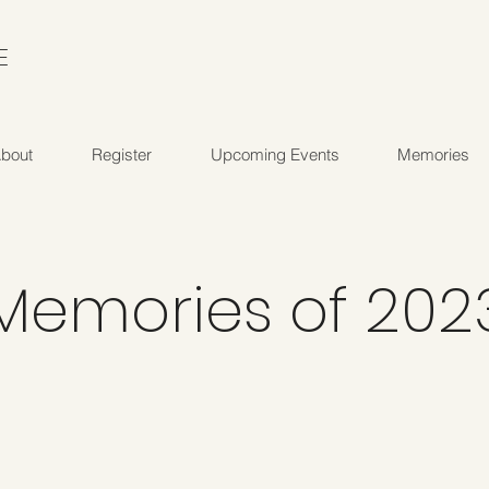
E
bout
Register
Upcoming Events
Memories
Memories of 202