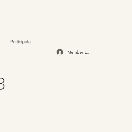
Participate
Member Login
3